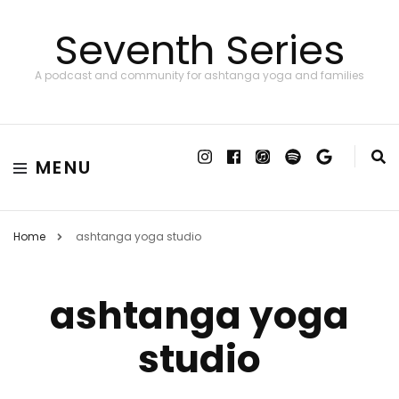
Seventh Series
A podcast and community for ashtanga yoga and families
MENU
Home
ashtanga yoga studio
ashtanga yoga
studio