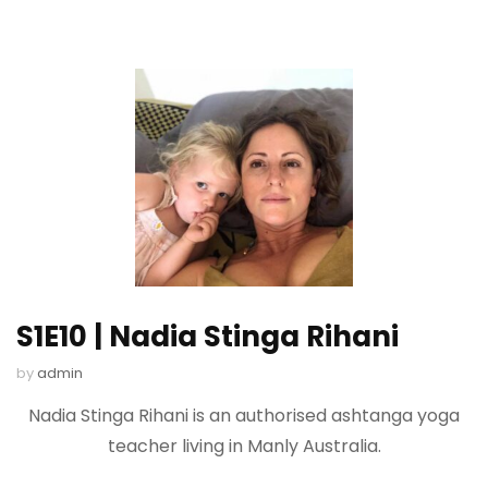
S1E10 | Nadia Stinga Rihani
by
admin
Nadia Stinga Rihani is an authorised ashtanga yoga
teacher living in Manly Australia.