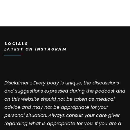
SOCIALS
LATEST ON INSTAGRAM
Disclaimer :: Every body is unique, the discussions
and suggestions expressed during the podcast and
on this website should not be taken as medical
advice and may not be appropriate for your
personal situation. Always consult your care giver
regarding what is appropriate for you. If you are a