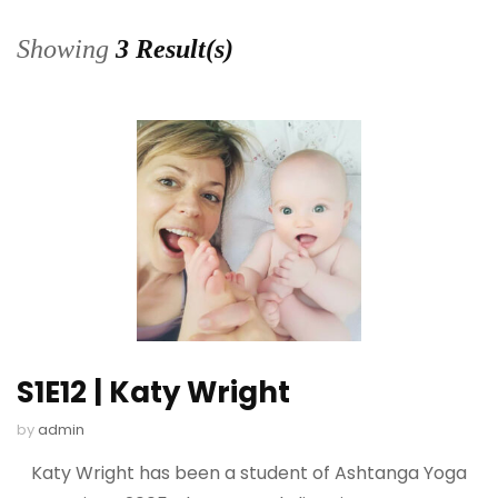
Showing
3 Result(s)
S1E12 | Katy Wright
by
admin
Katy Wright has been a student of Ashtanga Yoga