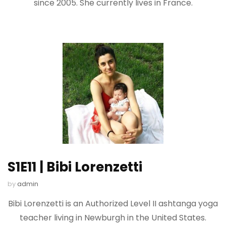
since 2005. She currently lives in France.
S1E11 | Bibi Lorenzetti
by
admin
Bibi Lorenzetti is an Authorized Level II ashtanga yoga
teacher living in Newburgh in the United States.