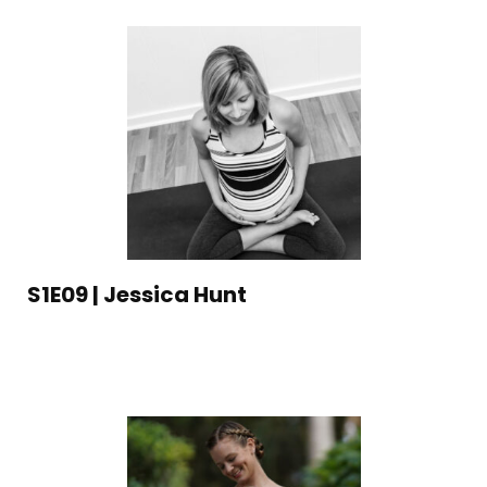
S1E09 | Jessica Hunt