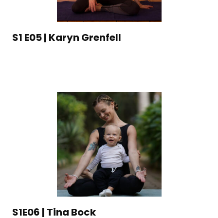
S1 E05 | Karyn Grenfell
S1E06 | Tina Bock