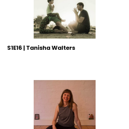
S1E16 | Tanisha Walters