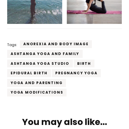
ANOREXIA AND BODY IMAGE
Tags:
ASHTANGA YOGA AND FAMILY
ASHTANGA YOGA STUDIO
BIRTH
EPIDURAL BIRTH
PREGNANCY YOGA
YOGA AND PARENTING
YOGA MODIFICATIONS
Post
You may also like...
Navigation