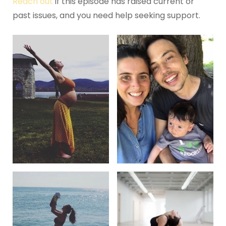
Reach out
if this episode has raised current or
past issues, and you need help seeking support.