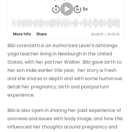
Bibi Lorenzetti is an Authorized Level II ashtanga
yoga teacher living in Newburgh in the United
States, with her partner Walker. Bibi gave birth to
her son Indie earlier this year, her story is fresh
and she shares in depth and with some humorous
detail her pregnancy, birth and postpartum
experience.
Bibi is also open in sharing her past experience of
anorexia and issues with body image, and how this
influenced her thoughts around pregnancy and