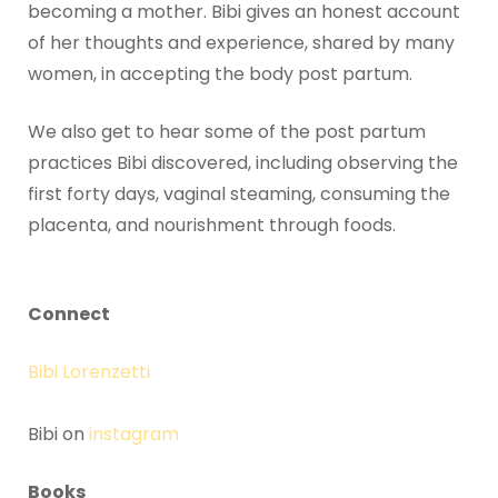
becoming a mother. Bibi gives an honest account
of her thoughts and experience, shared by many
women, in accepting the body post partum.
We also get to hear some of the post partum
practices Bibi discovered, including observing the
first forty days, vaginal steaming, consuming the
placenta, and nourishment through foods.
Connect
Bibi Lorenzetti
Bibi on
instagram
Books