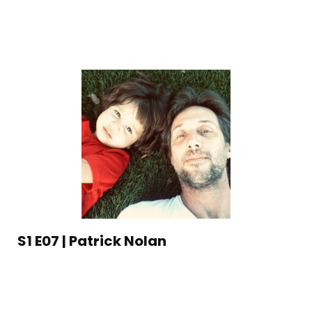
S1 E07 | Patrick Nolan