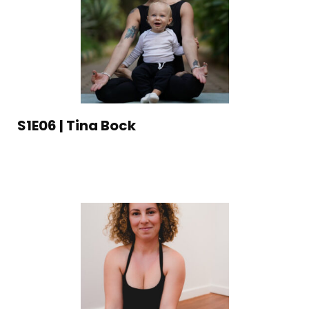
S1E06 | Tina Bock