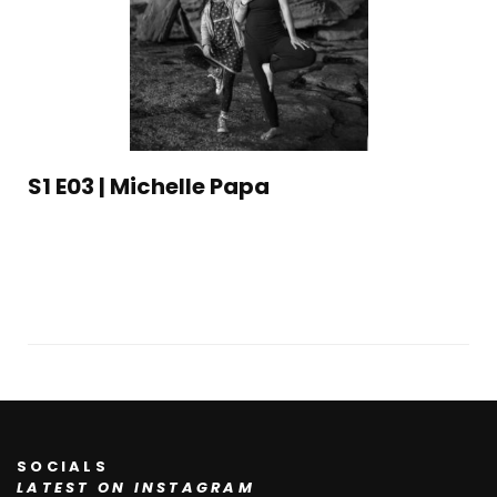
S1 E03 | Michelle Papa
SOCIALS
LATEST ON INSTAGRAM