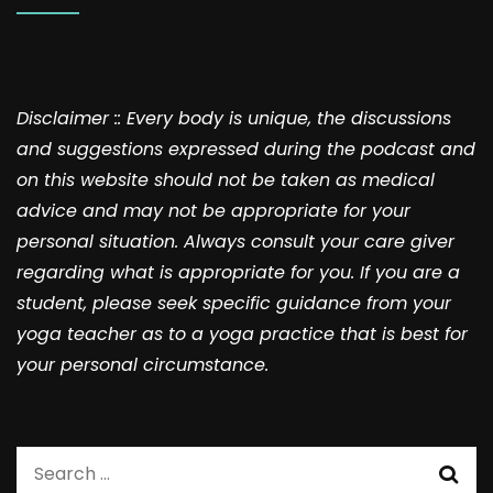
Disclaimer :: Every body is unique, the discussions
and suggestions expressed during the podcast and
on this website should not be taken as medical
advice and may not be appropriate for your
personal situation. Always consult your care giver
regarding what is appropriate for you. If you are a
student, please seek specific guidance from your
yoga teacher as to a yoga practice that is best for
your personal circumstance.
Search