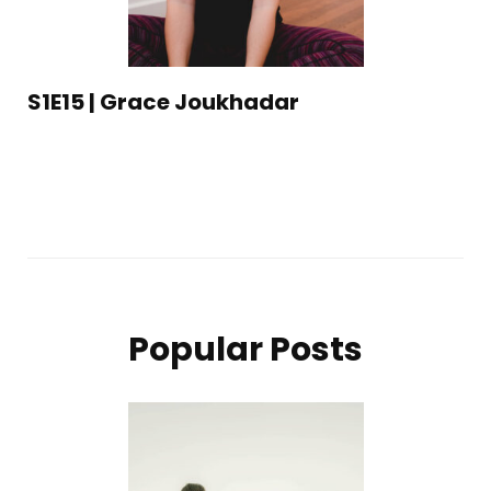
S1E15 | Grace Joukhadar
Popular Posts