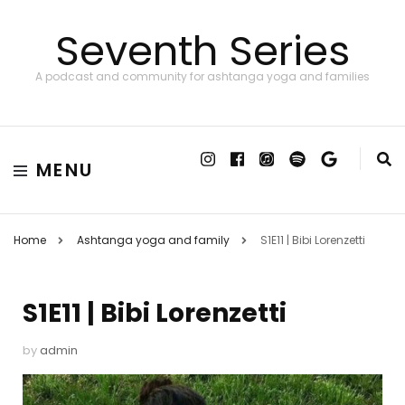
Seventh Series
A podcast and community for ashtanga yoga and families
MENU
Home
Ashtanga yoga and family
S1E11 | Bibi Lorenzetti
S1E11 | Bibi Lorenzetti
by
admin