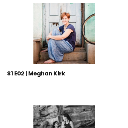
S1 E02 | Meghan Kirk