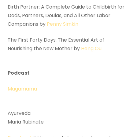
Birth Partner: A Complete Guide to Childbirth for
Dads, Partners, Doulas, and All Other Labor
Companions by
Penny Simkin
The First Forty Days: The Essential Art of
Nourishing the New Mother by
Heng Ou
Podcast
Magamama
Ayurveda
Maria Rubinate