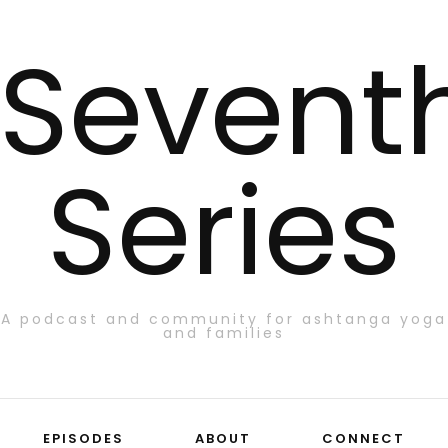
Sevent
Series
A podcast and community for ashtanga yoga
and families
EPISODES
ABOUT
CONNECT