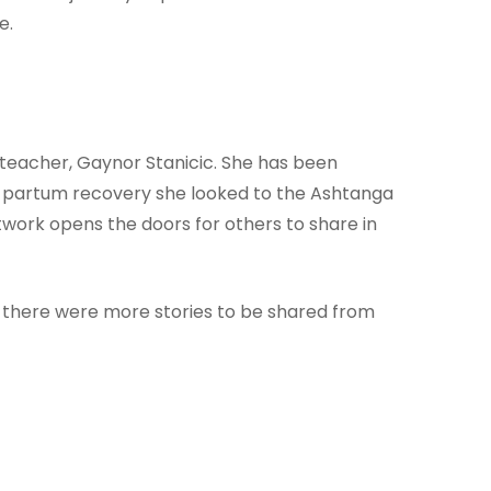
e.
 teacher, Gaynor Stanicic. She has been
st partum recovery she looked to the Ashtanga
work opens the doors for others to share in
lt there were more stories to be shared from