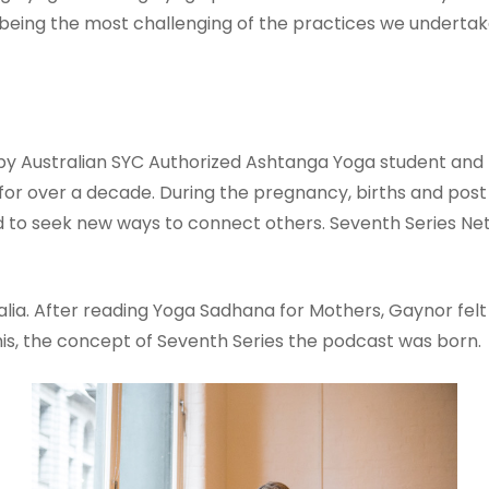
 being the most challenging of the practices we undertak
e by Australian SYC Authorized Ashtanga Yoga student and
 for over a decade. During the pregnancy, births and po
 to seek new ways to connect others. Seventh Series Net
ralia. After reading Yoga Sadhana for Mothers, Gaynor fe
s, the concept of Seventh Series the podcast was born.