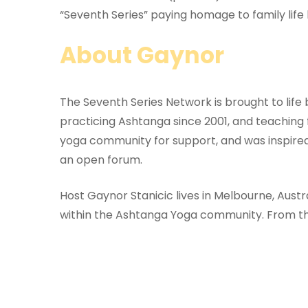
“Seventh Series” paying homage to family life
About Gaynor
The Seventh Series Network is brought to lif
practicing Ashtanga since 2001, and teaching
yoga community for support, and was inspired
an open forum.
Host Gaynor Stanicic lives in Melbourne, Aust
within the Ashtanga Yoga community. From thi