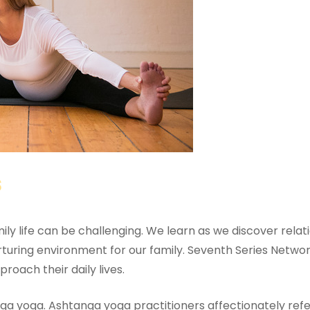
s
y life can be challenging. We learn as we discover relation
ring environment for our family. Seventh Series Network 
roach their daily lives.
nga yoga. Ashtanga yoga practitioners affectionately ref