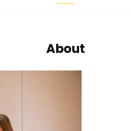
Patreon
Share your sto
About
Feedback
Connect