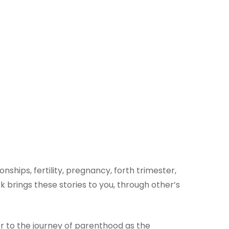
ships, fertility, pregnancy, forth trimester,
brings these stories to you, through other’s
er to the journey of parenthood as the