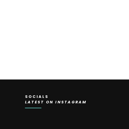
SOCIALS
LATEST ON INSTAGRAM