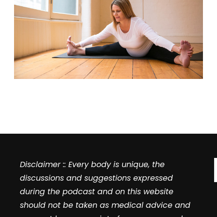
Disclaimer :: Every body is unique, the
discussions and suggestions expressed
during the podcast and on this website
should not be taken as medical advice and