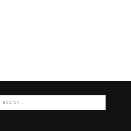
Search
for: