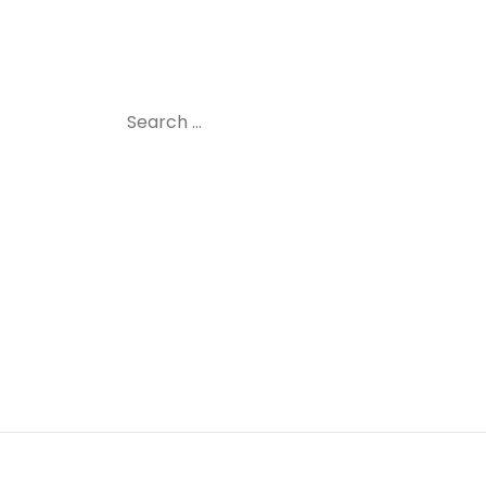
Search
for: