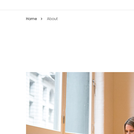
Home
About