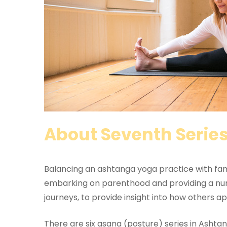
About Seventh Serie
Balancing an ashtanga yoga practice with famil
embarking on parenthood and providing a nurtu
journeys, to provide insight into how others app
There are six asana (posture) series in Ashta