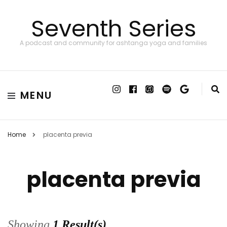
Seventh Series
A podcast and community for ashtanga yoga and families
MENU
Home
placenta previa
placenta previa
Showing
1 Result(s)