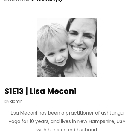
S1E13 | Lisa Meconi
by
admin
Lisa Meconi has been a practitioner of ashtanga
yoga for 10 years, and lives in New Hampshire, USA
with her son and husband.