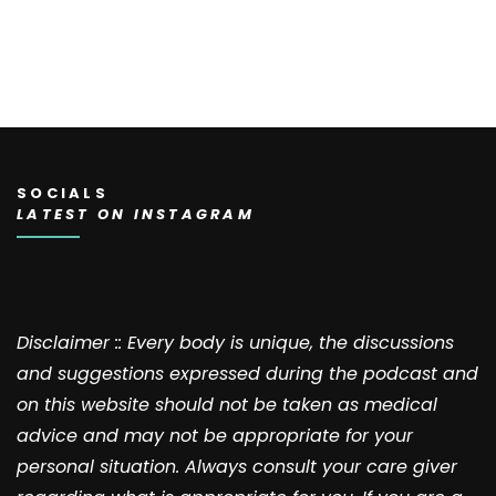
SOCIALS
LATEST ON INSTAGRAM
Disclaimer :: Every body is unique, the discussions
and suggestions expressed during the podcast and
on this website should not be taken as medical
advice and may not be appropriate for your
personal situation. Always consult your care giver