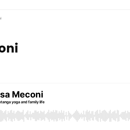
i
Patreon
Share your sto
coni
Feedback
Connect