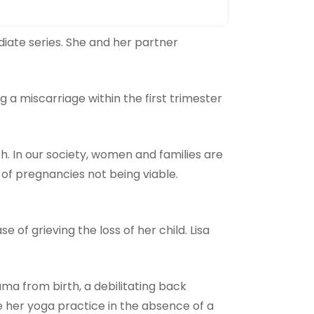
diate series. She and her partner
g a miscarriage within the first trimester
h. In our society, women and families are
of pregnancies not being viable.
of grieving the loss of her child. Lisa
uma from birth, a debilitating back
lise her yoga practice in the absence of a