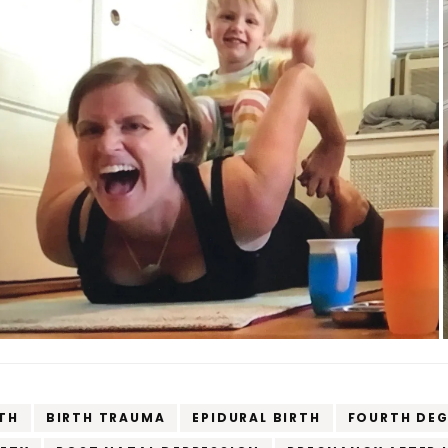
TH
BIRTH TRAUMA
EPIDURAL BIRTH
FOURTH DEG