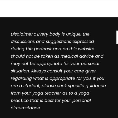
Disclaimer :: Every body is unique, the
discussions and suggestions expressed
during the podcast and on this website
should not be taken as medical advice and
may not be appropriate for your personal
situation. Always consult your care giver
regarding what is appropriate for you. If you
are a student, please seek specific guidance
from your yoga teacher as to a yoga
practice that is best for your personal
circumstance.