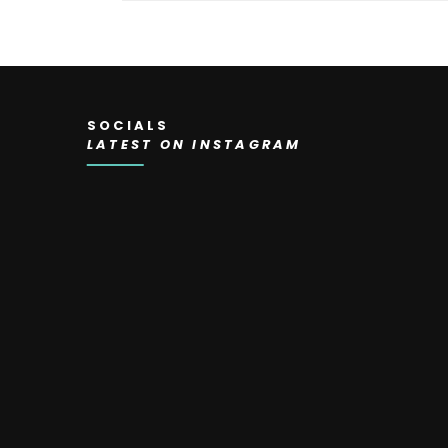
SOCIALS
LATEST ON INSTAGRAM