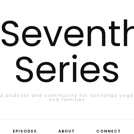
Sevent
Series
A podcast and community for ashtanga yoga
and families
EPISODES
ABOUT
CONNECT