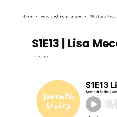
Home
Advanced maternal age
S1E13 | Lisa Mecon
S1E13 | Lisa Me
by
admin