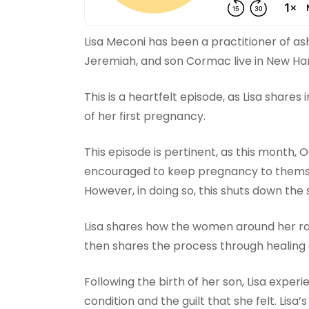
Lisa Meconi has been a practitioner of as
Jeremiah, and son Cormac live in New Ha
This is a heartfelt episode, as Lisa shares
of her first pregnancy.
This episode is pertinent, as this month,
encouraged to keep pregnancy to themselv
However, in doing so, this shuts down the 
Lisa shares how the women around her ralli
then shares the process through healing 
Following the birth of her son, Lisa exper
condition and the guilt that she felt. Lisa’