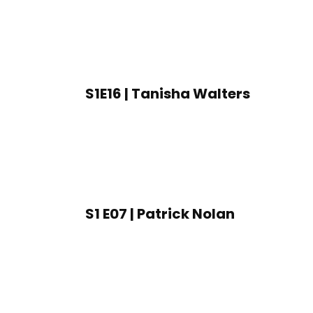
S1E16 | Tanisha Walters
S1 E07 | Patrick Nolan