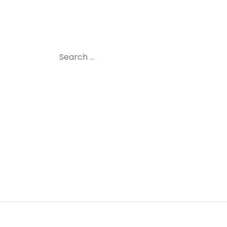
Search
for: