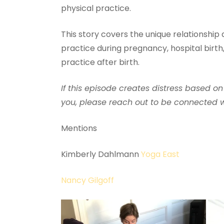
physical practice.
This story covers the unique relationship
practice during pregnancy, hospital birth,
practice after birth.
If this episode creates distress based on
you, please reach out to be connected wi
Mentions
Kimberly Dahlmann
Yoga East
Nancy Gilgoff