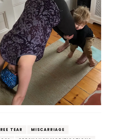
REE TEAR
MISCARRIAGE