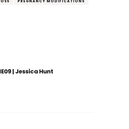
LOSS
PREGNANCY MODIFICATIONS
1E09 | Jessica Hunt