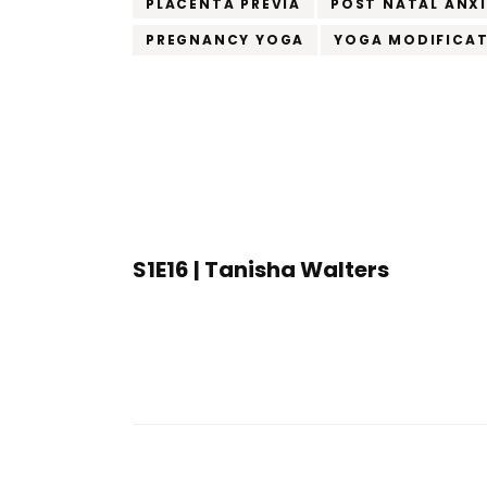
PLACENTA PREVIA
POST NATAL ANX
PREGNANCY YOGA
YOGA MODIFICA
Post
Navigation
S1E16 | Tanisha Walters