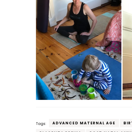
ADVANCED MATERNAL AGE
BIR
Tags: