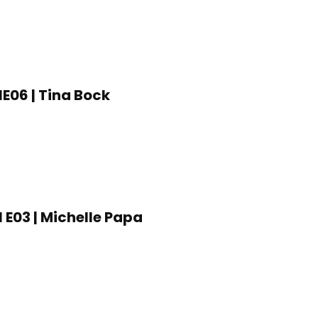
1E06 | Tina Bock
1 E03 | Michelle Papa