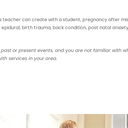
 a teacher can create with a student, pregnancy after mis
 epidural, birth trauma, back condition, post natal anxiet
 past or present events, and you are not familiar with w
th services in your area.