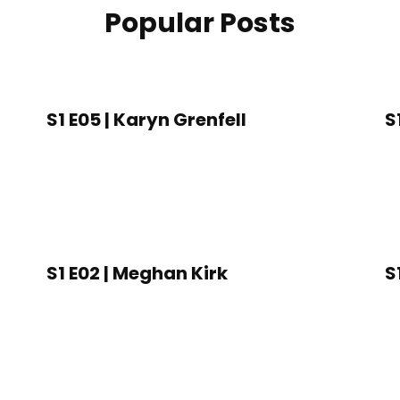
Popular Posts
S1 E05 | Karyn Grenfell
S
S1 E02 | Meghan Kirk
S