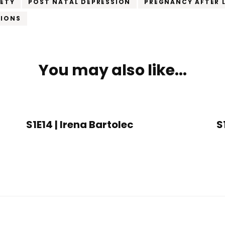
IETY
POST NATAL DEPRESSION
PREGNANCY AFTER 
TIONS
You may also like...
S1E14 | Irena Bartolec
S