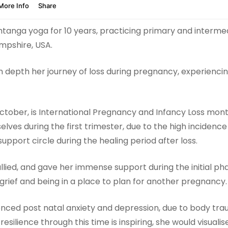
htanga yoga for 10 years, practicing primary and interme
mpshire, USA.
 in depth her journey of loss during pregnancy, experiencin
 October, is International Pregnancy and Infancy Loss mont
es during the first trimester, due to the high incidence 
support circle during the healing period after loss.
ed, and gave her immense support during the initial phase 
grief and being in a place to plan for another pregnancy.
ienced post natal anxiety and depression, due to body tra
s resilience through this time is inspiring, she would visua