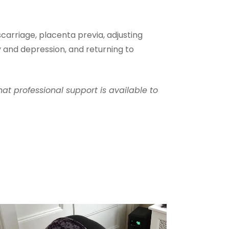
carriage, placenta previa, adjusting
y and depression, and returning to
hat professional support is available to