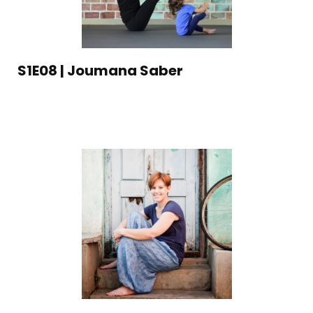
S1E08 | Joumana Saber