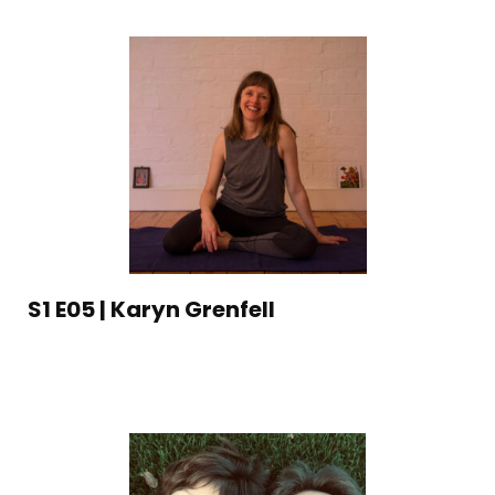
S1 E05 | Karyn Grenfell