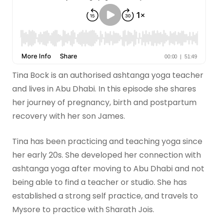
Tina Bock is an authorised ashtanga yoga teacher
and lives in Abu Dhabi. In this episode she shares
her journey of pregnancy, birth and postpartum
recovery with her son James.
Tina has been practicing and teaching yoga since
her early 20s. She developed her connection with
ashtanga yoga after moving to Abu Dhabi and not
being able to find a teacher or studio. She has
established a strong self practice, and travels to
Mysore to practice with Sharath Jois.