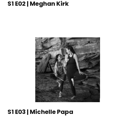
S1 E02 | Meghan Kirk
S1 E03 | Michelle Papa