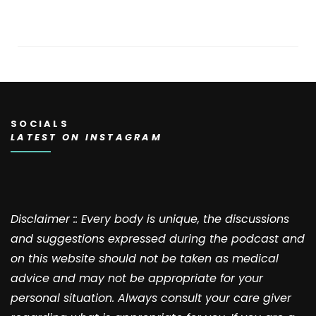
SOCIALS
LATEST ON INSTAGRAM
Disclaimer :: Every body is unique, the discussions
and suggestions expressed during the podcast and
on this website should not be taken as medical
advice and may not be appropriate for your
personal situation. Always consult your care giver