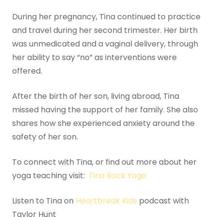
During her pregnancy, Tina continued to practice
and travel during her second trimester. Her birth
was unmedicated and a vaginal delivery, through
her ability to say “no” as interventions were
offered.
After the birth of her son, living abroad, Tina
missed having the support of her family. She also
shares how she experienced anxiety around the
safety of her son.
To connect with Tina, or find out more about her
yoga teaching visit:
Tina Bock Yoga
Listen to Tina on
Heartbreak Kids
podcast with
Taylor Hunt