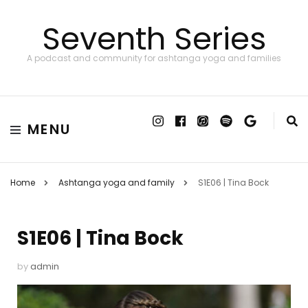
Seventh Series
A podcast and community for ashtanga yoga and families
MENU
Home
Ashtanga yoga and family
S1E06 | Tina Bock
S1E06 | Tina Bock
by
admin