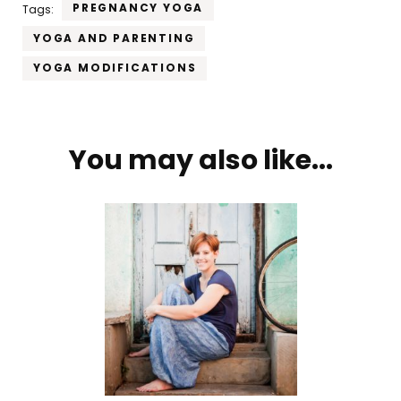
PREGNANCY YOGA
Tags:
YOGA AND PARENTING
YOGA MODIFICATIONS
Post
You may also like...
Navigation