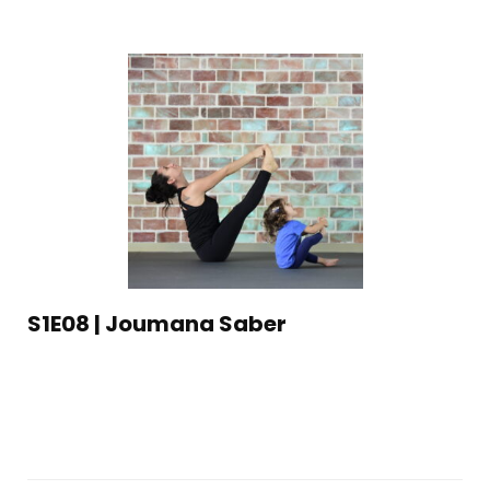
S1E08 | Joumana Saber