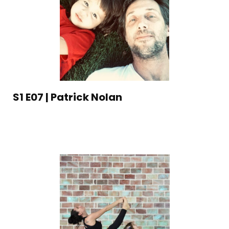
S1 E07 | Patrick Nolan