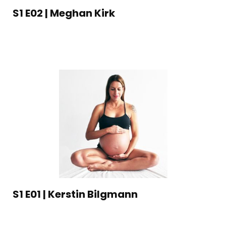
S1 E02 | Meghan Kirk
S1 E01 | Kerstin Bilgmann