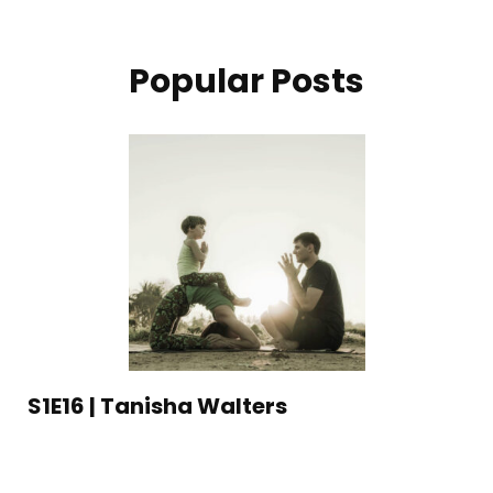
Popular Posts
S1E16 | Tanisha Walters